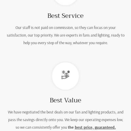
Best Service
Our staff is not paid on commission, so they can focus on your
satisfaction, our top priority. We are experts in fans and lighting, ready to
help you every step of the way, whatever you require.
Best Value
We have negotiated the best deals on our fan and lighting products, and
pass the savings directly onto you. We keep our operating expenses low,
so we can consistently offer you
the
best price, guaranteed.