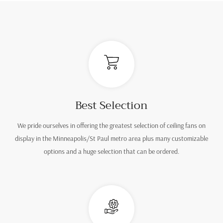
Best Selection
We pride ourselves in offering the greatest selection of ceiling fans on
display in the Minneapolis/St Paul metro area plus many customizable
options and a huge selection that can be ordered.