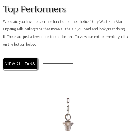
Top Performers
Minka Aire
Simple
Who said you have to sacrifice function for aesthetics? City West Fan Man
Lighting sells ceiling fans that move all the air you need and look great doing
it. These are just a few of our top performers.To view our entire inventory, click
on the button below.
VIEW ALL FANS