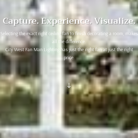
Capture. Experience. Visualize.
Selecting the exact right ceiling fan to finish decorating a room, makes
all the difference.
City West Fan Man Lighting has just the right fan at just the right
price.