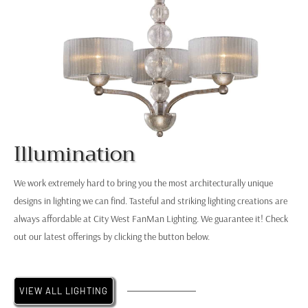
Illumination
Elk
K
Chandelier
O
We work extremely hard to bring you the most architecturally unique
designs in lighting we can find. Tasteful and striking lighting creations are
always affordable at City West FanMan Lighting. We guarantee it! Check
out our latest offerings by clicking the button below.
VIEW ALL LIGHTING