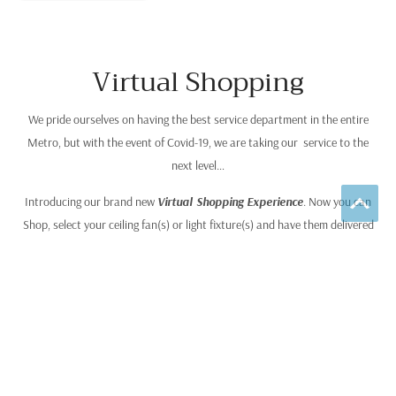
Virtual Shopping
We pride ourselves on having the best service department in the entire
Metro, but with the event of Covid-19, we are taking our service to the
next level…
Introducing our brand new
Virtual Shopping Experience
. Now you can
Shop, select your ceiling fan(s) or light fixture(s) and have them delivered
and installed, without ever leaving your home! Combined this with our
“Best Price Anywhere” Guarantee
, we provide the ultimate sales
experience you find anywhere else, and it’s simple to use. Go to our ceiling
fan or lighting page on this website and browse any of our manufacturer’s
catalogs to select your fan or light fixture. Then call our Virtual Sales Desk
by dialing (612) 916-7375. Your salesperson will answer any questions you
have, provide you with our guaranteed lowest price for your fan or light